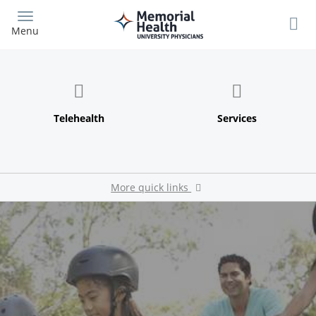
Skip
to
Menu
main
content
More quick links
Our Providers