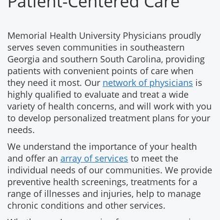
Patient-Centered Care
Memorial Health University Physicians proudly
serves seven communities in southeastern
Georgia and southern South Carolina, providing
patients with convenient points of care when
they need it most. Our
network of physicians
is
highly qualified to evaluate and treat a wide
variety of health concerns, and will work with you
to develop personalized treatment plans for your
needs.
We understand the importance of your health
and offer an
array of services
to meet the
individual needs of our communities. We provide
preventive health screenings, treatments for a
range of illnesses and injuries, help to manage
chronic conditions and other services.