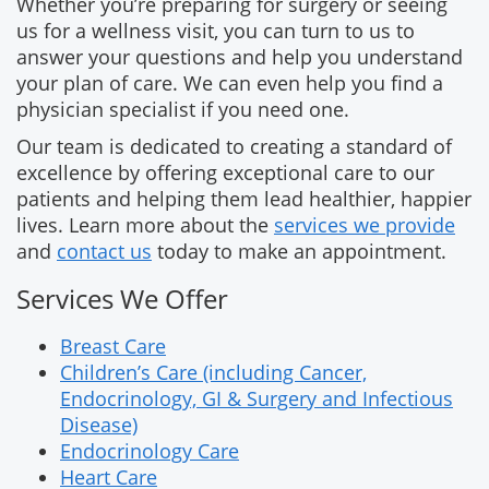
Whether you’re preparing for surgery or seeing
us for a wellness visit, you can turn to us to
answer your questions and help you understand
your plan of care. We can even help you find a
physician specialist if you need one.
Our team is dedicated to creating a standard of
excellence by offering exceptional care to our
patients and helping them lead healthier, happier
lives. Learn more about the
services we provide
and
contact us
today to make an appointment.
Services We Offer
Breast Care
Children’s Care (including Cancer,
Endocrinology, GI & Surgery and Infectious
Disease)
Endocrinology Care
Heart Care