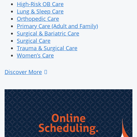
High-Risk OB Care
Lung & Sleep Care
Orthopedic Care
Primary Care (Adult and Family)
Surgical & Bariatric Care
Surgical Care
Trauma & Surgical Care
Women’s Care
Discover More