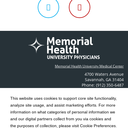
us
us
us
Follow
Follow
on
on
on
us
us
Facebook
Instagram
LinkedIn
on
on
Memorial Health University Medical Center
Twitter
YouTube
4700 Waters Avenue
Savannah
,
GA
31404
Phone: (912) 350-6487
Contact Us
This website uses cookies to support core site functionality,
analyze site usage, and assist marketing efforts. For more
C-HCA, Inc.
Copyright 1999-2026
; All rights reserved.
information on what categories of personal information we
Notice of Privacy Practices
Terms & Conditions
|
|
and our digital partners collect from you via cookies and
the purposes of collection, please visit Cookie Preferences.
California Notice at Collection
Privacy Policy
|