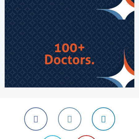
Follow
Follow
Follow