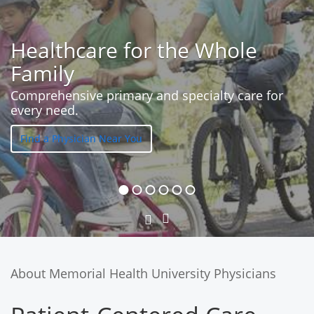
Healthcare for the Whole
Family
Comprehensive primary and specialty care for
every need.
Find a Physician Near You
Next
Previous
Slide
Slide
About Memorial Health University Physicians