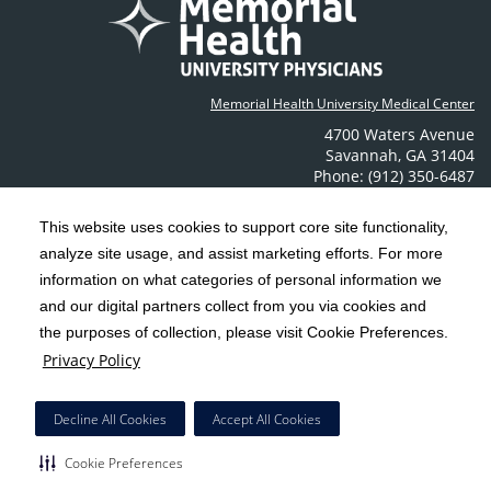
Memorial Health University Medical Center
4700 Waters Avenue
Savannah
,
GA
31404
Phone: (912) 350-6487
Contact Us
This website uses cookies to support core site functionality,
analyze site usage, and assist marketing efforts. For more
C-HCA, Inc.
Copyright 1999-2026
; All rights reserved.
information on what categories of personal information we
Notice of Privacy Practices
Terms & Conditions
|
|
and our digital partners collect from you via cookies and
the purposes of collection, please visit Cookie Preferences.
California Notice at Collection
Privacy Policy
|
Privacy Policy
Social Media Policy
Acceptable Use Policy
|
|
HCA Nondiscrimination Notice
Decline All Cookies
Accept All Cookies
Surprise Billing Protections
Cookie Preferences
|
|
COVID-19 Screening Tool
Cookie Preferences
Right to Receive Estimate
Accessibility
Disclosures
|
|