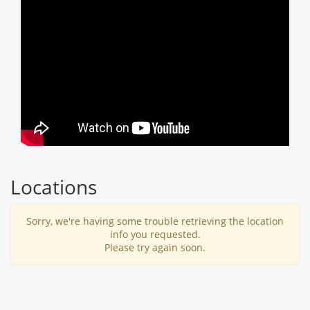
Locations
Sorry, we're having some trouble retrieving the location
info you requested.
Please try again soon.