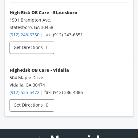
High-Risk OB Care - Statesboro
1501 Brampton Ave.
Statesboro, GA 30458
(912) 243-6350
| fax: (912) 243-6351
Get Directions
High-Risk OB Care - Vidalia
504 Maple Drive
Vidalia, GA 30474
(912) 535-5472
| fax: (912) 386-4386
Get Directions