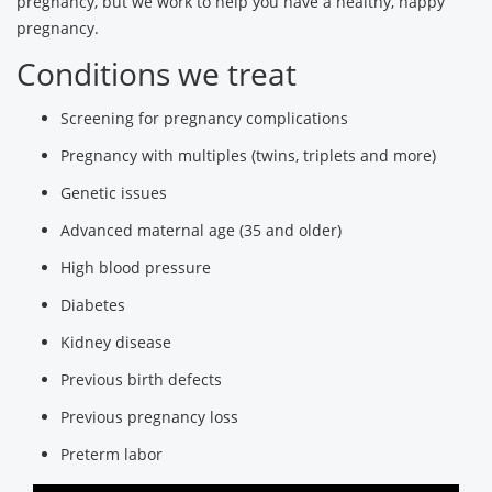
pregnancy, but we work to help you have a healthy, happy
pregnancy.
Conditions we treat
Screening for pregnancy complications
Pregnancy with multiples (twins, triplets and more)
Genetic issues
Advanced maternal age (35 and older)
High blood pressure
Diabetes
Kidney disease
Previous birth defects
Previous pregnancy loss
Preterm labor