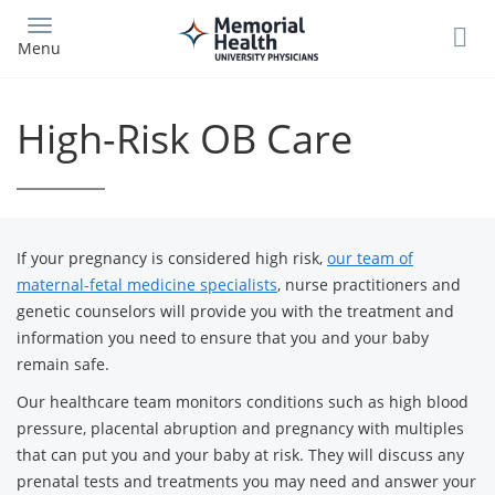
Skip
to
Menu
main
content
High-Risk OB Care
If your pregnancy is considered high risk,
our team of
maternal-fetal medicine specialists
, nurse practitioners and
genetic counselors will provide you with the treatment and
information you need to ensure that you and your baby
remain safe.
Our healthcare team monitors conditions such as high blood
pressure, placental abruption and pregnancy with multiples
that can put you and your baby at risk. They will discuss any
prenatal tests and treatments you may need and answer your