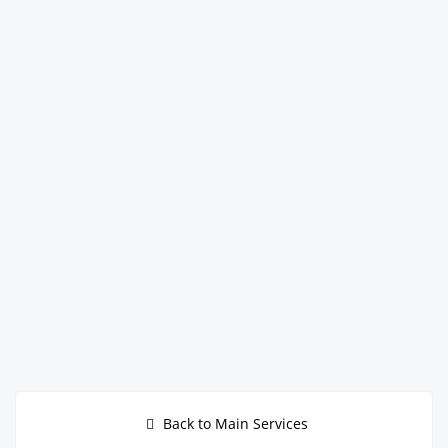
Back to Main Services