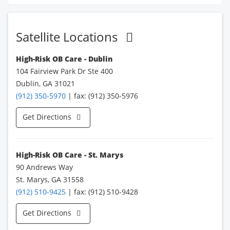
Satellite Locations
High-Risk OB Care - Dublin
104 Fairview Park Dr Ste 400
Dublin, GA 31021
(912) 350-5970
| fax: (912) 350-5976
Get Directions
High-Risk OB Care - St. Marys
90 Andrews Way
St. Marys, GA 31558
(912) 510-9425
| fax: (912) 510-9428
Get Directions