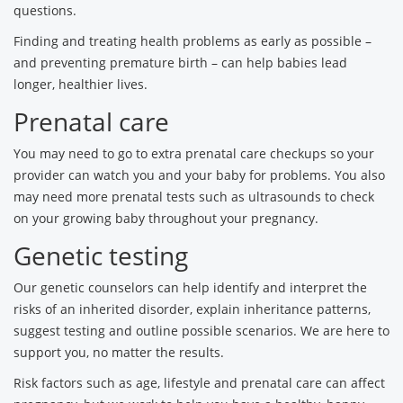
questions.
Finding and treating health problems as early as possible –
and preventing premature birth – can help babies lead
longer, healthier lives.
Prenatal care
You may need to go to extra prenatal care checkups so your
provider can watch you and your baby for problems. You also
may need more prenatal tests such as ultrasounds to check
on your growing baby throughout your pregnancy.
Genetic testing
Our genetic counselors can help identify and interpret the
risks of an inherited disorder, explain inheritance patterns,
suggest testing and outline possible scenarios. We are here to
support you, no matter the results.
Risk factors such as age, lifestyle and prenatal care can affect