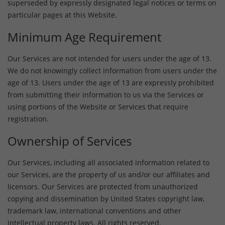
superseded by expressly designated legal notices or terms on
particular pages at this Website.
Minimum Age Requirement
Our Services are not intended for users under the age of 13.
We do not knowingly collect information from users under the
age of 13. Users under the age of 13 are expressly prohibited
from submitting their information to us via the Services or
using portions of the Website or Services that require
registration.
Ownership of Services
Our Services, including all associated information related to
our Services, are the property of us and/or our affiliates and
licensors. Our Services are protected from unauthorized
copying and dissemination by United States copyright law,
trademark law, international conventions and other
intellectual property laws. All rights reserved.