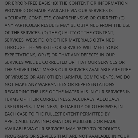
OR ERROR-FREE BASIS; (B) THE CONTENT OR INFORMATION
PROVIDED OR MADE AVAILABLE VIA OUR SERVICES IS
ACCURATE, COMPLETE, COMPREHENSIVE OR CURRENT; (C)
ANY PARTICULAR RESULTS MAY BE OBTAINED FROM THE USE
OF THE SERVICES; (D) THE QUALITY OF THE CONTENT,
SERVICES, WEBSITE, OR OTHER MATERIALS OBTAINED
THROUGH THE WEBSITE OR SERVICES WILL MEET YOUR
EXPECTATIONS; OR (E) OR THAT ANY DEFECTS IN OUR
SERVICES WILL BE CORRECTED OR THAT OUR SERVICES OR
THE SERVER THAT MAKES OUR SERVICES AVAILABLE ARE FREE
OF VIRUSES OR ANY OTHER HARMFUL COMPONENTS. WE DO
NOT MAKE ANY WARRANTEES OR REPRESENTATIONS
REGARDING THE USE OF THE MATERIALS IN OUR SERVICES IN
TERMS OF THEIR CORRECTNESS, ACCURACY, ADEQUACY,
USEFULNESS, TIMELINESS, RELIABILITY OR OTHERWISE, IN
EACH CASE TO THE FULLEST EXTENT PERMITTED BY
APPLICABLE LAW. INFORMATION PUBLISHED OR MADE
AVAILABLE VIA OUR SERVICES MAY REFER TO PRODUCTS,
PROGRAMS OR SERVICES THAT ARE NOT AVAILABLE IN YOUR