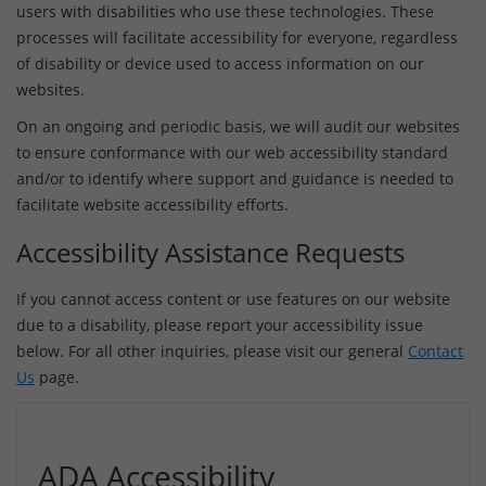
users with disabilities who use these technologies. These
processes will facilitate accessibility for everyone, regardless
of disability or device used to access information on our
websites.
On an ongoing and periodic basis, we will audit our websites
to ensure conformance with our web accessibility standard
and/or to identify where support and guidance is needed to
facilitate website accessibility efforts.
Accessibility Assistance Requests
If you cannot access content or use features on our website
due to a disability, please report your accessibility issue
below. For all other inquiries, please visit our general
Contact
Us
page.
ADA Accessibility