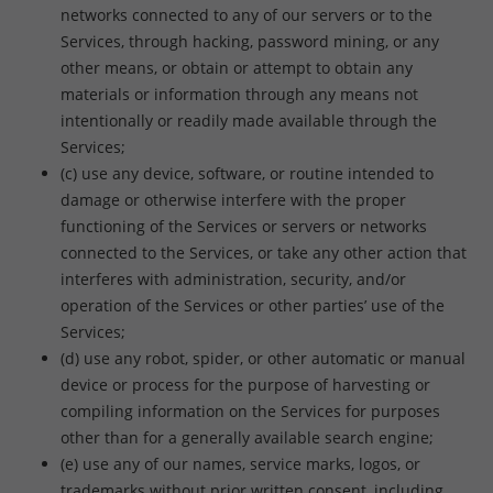
networks connected to any of our servers or to the
Services, through hacking, password mining, or any
other means, or obtain or attempt to obtain any
materials or information through any means not
intentionally or readily made available through the
Services;
(c) use any device, software, or routine intended to
damage or otherwise interfere with the proper
functioning of the Services or servers or networks
connected to the Services, or take any other action that
interferes with administration, security, and/or
operation of the Services or other parties’ use of the
Services;
(d) use any robot, spider, or other automatic or manual
device or process for the purpose of harvesting or
compiling information on the Services for purposes
other than for a generally available search engine;
(e) use any of our names, service marks, logos, or
trademarks without prior written consent, including