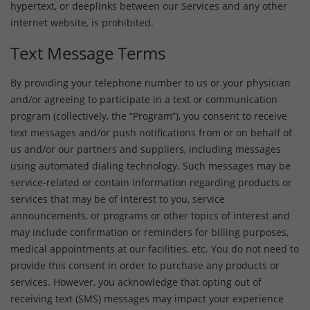
hypertext, or deeplinks between our Services and any other
internet website, is prohibited.
Text Message Terms
By providing your telephone number to us or your physician
and/or agreeing to participate in a text or communication
program (collectively, the “Program”), you consent to receive
text messages and/or push notifications from or on behalf of
us and/or our partners and suppliers, including messages
using automated dialing technology. Such messages may be
service-related or contain information regarding products or
services that may be of interest to you, service
announcements, or programs or other topics of interest and
may include confirmation or reminders for billing purposes,
medical appointments at our facilities, etc. You do not need to
provide this consent in order to purchase any products or
services. However, you acknowledge that opting out of
receiving text (SMS) messages may impact your experience