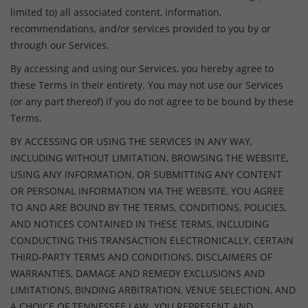
limited to) all associated content, information,
recommendations, and/or services provided to you by or
through our Services.
By accessing and using our Services, you hereby agree to
these Terms in their entirety. You may not use our Services
(or any part thereof) if you do not agree to be bound by these
Terms.
BY ACCESSING OR USING THE SERVICES IN ANY WAY,
INCLUDING WITHOUT LIMITATION, BROWSING THE WEBSITE,
USING ANY INFORMATION, OR SUBMITTING ANY CONTENT
OR PERSONAL INFORMATION VIA THE WEBSITE, YOU AGREE
TO AND ARE BOUND BY THE TERMS, CONDITIONS, POLICIES,
AND NOTICES CONTAINED IN THESE TERMS, INCLUDING
CONDUCTING THIS TRANSACTION ELECTRONICALLY, CERTAIN
THIRD-PARTY TERMS AND CONDITIONS, DISCLAIMERS OF
WARRANTIES, DAMAGE AND REMEDY EXCLUSIONS AND
LIMITATIONS, BINDING ARBITRATION, VENUE SELECTION, AND
A CHOICE OF TENNESSEE LAW. YOU REPRESENT AND