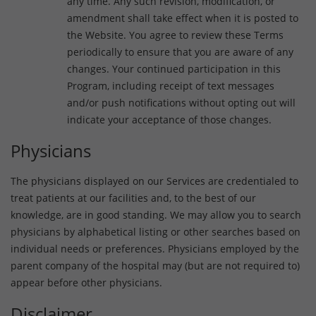
any time. Any such revision, modification, or
amendment shall take effect when it is posted to
the Website. You agree to review these Terms
periodically to ensure that you are aware of any
changes. Your continued participation in this
Program, including receipt of text messages
and/or push notifications without opting out will
indicate your acceptance of those changes.
Physicians
The physicians displayed on our Services are credentialed to
treat patients at our facilities and, to the best of our
knowledge, are in good standing. We may allow you to search
physicians by alphabetical listing or other searches based on
individual needs or preferences. Physicians employed by the
parent company of the hospital may (but are not required to)
appear before other physicians.
Disclaimer