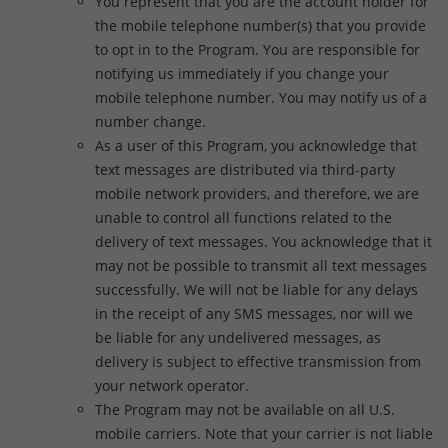
You represent that you are the account holder for
the mobile telephone number(s) that you provide
to opt in to the Program. You are responsible for
notifying us immediately if you change your
mobile telephone number. You may notify us of a
number change.
As a user of this Program, you acknowledge that
text messages are distributed via third-party
mobile network providers, and therefore, we are
unable to control all functions related to the
delivery of text messages. You acknowledge that it
may not be possible to transmit all text messages
successfully. We will not be liable for any delays
in the receipt of any SMS messages, nor will we
be liable for any undelivered messages, as
delivery is subject to effective transmission from
your network operator.
The Program may not be available on all U.S.
mobile carriers. Note that your carrier is not liable