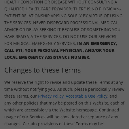
HEALTH CONDITION OR DISEASE WITHOUT CONSULTING A
QUALIFIED HEALTHCARE PROVIDER. THERE IS NO PHYSICIAN-
PATIENT RELATIONSHIP ARISING SOLELY BY VIRTUE OF USING
THE SERVICES. NEVER DISREGARD PROFESSIONAL MEDICAL
ADVICE OR DELAY SEEKING IT BECAUSE OF SOMETHING YOU
HAVE READ VIA THE SERVICES. DO NOT USE OUR SERVICES
FOR MEDICAL EMERGENCY SERVICES.
IN AN EMERGENCY,
CALL 911, YOUR PERSONAL PHYSICIAN, AND/OR YOUR
LOCAL EMERGENCY ASSISTANCE NUMBER
.
Changes to these Terms
We reserve the right to revise and update these Terms at any
time without notifying you. As such, please periodically review
these Terms, our
Privacy Policy
,
Acceptable Use Policy
, and
any other policies that may be posted on this Website, each of
which are accessible via the Website homepage. Continued
usage of our Services will be considered acceptance of any
changes. Certain provisions of these Terms may be