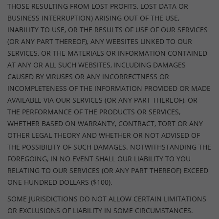
THOSE RESULTING FROM LOST PROFITS, LOST DATA OR
BUSINESS INTERRUPTION) ARISING OUT OF THE USE,
INABILITY TO USE, OR THE RESULTS OF USE OF OUR SERVICES
(OR ANY PART THEREOF), ANY WEBSITES LINKED TO OUR
SERVICES, OR THE MATERIALS OR INFORMATION CONTAINED
AT ANY OR ALL SUCH WEBSITES, INCLUDING DAMAGES
CAUSED BY VIRUSES OR ANY INCORRECTNESS OR
INCOMPLETENESS OF THE INFORMATION PROVIDED OR MADE
AVAILABLE VIA OUR SERVICES (OR ANY PART THEREOF), OR
THE PERFORMANCE OF THE PRODUCTS OR SERVICES,
WHETHER BASED ON WARRANTY, CONTRACT, TORT OR ANY
OTHER LEGAL THEORY AND WHETHER OR NOT ADVISED OF
THE POSSIBILITY OF SUCH DAMAGES. NOTWITHSTANDING THE
FOREGOING, IN NO EVENT SHALL OUR LIABILITY TO YOU
RELATING TO OUR SERVICES (OR ANY PART THEREOF) EXCEED
ONE HUNDRED DOLLARS ($100).
SOME JURISDICTIONS DO NOT ALLOW CERTAIN LIMITATIONS
OR EXCLUSIONS OF LIABILITY IN SOME CIRCUMSTANCES.