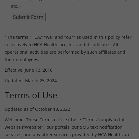
etc.)
*The terms "HCA," "we" and "our" as used in this policy refer
collectively to HCA Healthcare, Inc. and its affiliates. All
operational activities are performed by such affiliates and
their employees.
Effective: June 13, 2016
Updated: March 25, 2024
Terms of Use
Updated as of October 18, 2022
Welcome. These Terms of Use (these “Terms”) apply to this
website (“Website”), our portals, our SMS text notification
services, and any other services provided by HCA Healthcare,