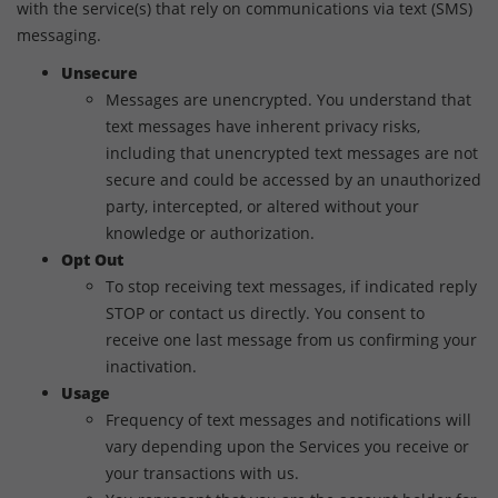
with the service(s) that rely on communications via text (SMS)
messaging.
Unsecure
Messages are unencrypted. You understand that
text messages have inherent privacy risks,
including that unencrypted text messages are not
secure and could be accessed by an unauthorized
party, intercepted, or altered without your
knowledge or authorization.
Opt Out
To stop receiving text messages, if indicated reply
STOP or contact us directly. You consent to
receive one last message from us confirming your
inactivation.
Usage
Frequency of text messages and notifications will
vary depending upon the Services you receive or
your transactions with us.