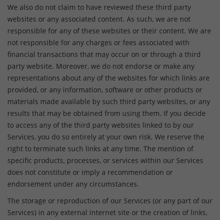
We also do not claim to have reviewed these third party
websites or any associated content. As such, we are not
responsible for any of these websites or their content. We are
not responsible for any charges or fees associated with
financial transactions that may occur on or through a third
party website. Moreover, we do not endorse or make any
representations about any of the websites for which links are
provided, or any information, software or other products or
materials made available by such third party websites, or any
results that may be obtained from using them. If you decide
to access any of the third party websites linked to by our
Services, you do so entirely at your own risk. We reserve the
right to terminate such links at any time. The mention of
specific products, processes, or services within our Services
does not constitute or imply a recommendation or
endorsement under any circumstances.
The storage or reproduction of our Services (or any part of our
Services) in any external internet site or the creation of links,