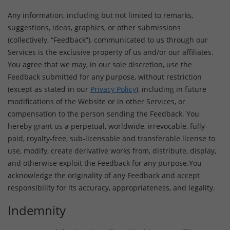
Any information, including but not limited to remarks,
suggestions, ideas, graphics, or other submissions
(collectively, “Feedback”), communicated to us through our
Services is the exclusive property of us and/or our affiliates.
You agree that we may, in our sole discretion, use the
Feedback submitted for any purpose, without restriction
(except as stated in our
Privacy Policy
), including in future
modifications of the Website or in other Services, or
compensation to the person sending the Feedback. You
hereby grant us a perpetual, worldwide, irrevocable, fully-
paid, royalty-free, sub-licensable and transferable license to
use, modify, create derivative works from, distribute, display,
and otherwise exploit the Feedback for any purpose.You
acknowledge the originality of any Feedback and accept
responsibility for its accuracy, appropriateness, and legality.
Indemnity