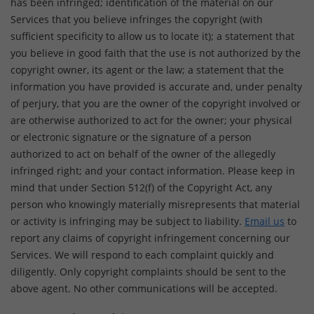
has been infringed; identification of the material on our
Services that you believe infringes the copyright (with
sufficient specificity to allow us to locate it); a statement that
you believe in good faith that the use is not authorized by the
copyright owner, its agent or the law; a statement that the
information you have provided is accurate and, under penalty
of perjury, that you are the owner of the copyright involved or
are otherwise authorized to act for the owner; your physical
or electronic signature or the signature of a person
authorized to act on behalf of the owner of the allegedly
infringed right; and your contact information. Please keep in
mind that under Section 512(f) of the Copyright Act, any
person who knowingly materially misrepresents that material
or activity is infringing may be subject to liability.
Email us
to
report any claims of copyright infringement concerning our
Services. We will respond to each complaint quickly and
diligently. Only copyright complaints should be sent to the
above agent. No other communications will be accepted.