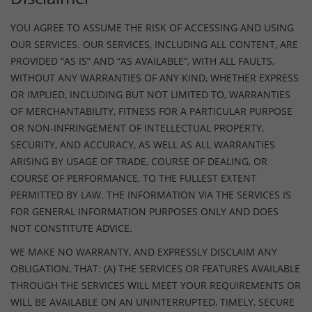
YOU AGREE TO ASSUME THE RISK OF ACCESSING AND USING
OUR SERVICES. OUR SERVICES, INCLUDING ALL CONTENT, ARE
PROVIDED “AS IS” AND “AS AVAILABLE”, WITH ALL FAULTS,
WITHOUT ANY WARRANTIES OF ANY KIND, WHETHER EXPRESS
OR IMPLIED, INCLUDING BUT NOT LIMITED TO, WARRANTIES
OF MERCHANTABILITY, FITNESS FOR A PARTICULAR PURPOSE
OR NON-INFRINGEMENT OF INTELLECTUAL PROPERTY,
SECURITY, AND ACCURACY, AS WELL AS ALL WARRANTIES
ARISING BY USAGE OF TRADE, COURSE OF DEALING, OR
COURSE OF PERFORMANCE, TO THE FULLEST EXTENT
PERMITTED BY LAW. THE INFORMATION VIA THE SERVICES IS
FOR GENERAL INFORMATION PURPOSES ONLY AND DOES
NOT CONSTITUTE ADVICE.
WE MAKE NO WARRANTY, AND EXPRESSLY DISCLAIM ANY
OBLIGATION, THAT: (A) THE SERVICES OR FEATURES AVAILABLE
THROUGH THE SERVICES WILL MEET YOUR REQUIREMENTS OR
WILL BE AVAILABLE ON AN UNINTERRUPTED, TIMELY, SECURE