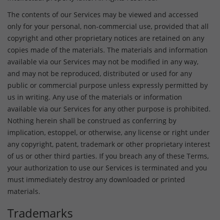
The contents of our Services may be viewed and accessed
only for your personal, non-commercial use, provided that all
copyright and other proprietary notices are retained on any
copies made of the materials. The materials and information
available via our Services may not be modified in any way,
and may not be reproduced, distributed or used for any
public or commercial purpose unless expressly permitted by
us in writing. Any use of the materials or information
available via our Services for any other purpose is prohibited.
Nothing herein shall be construed as conferring by
implication, estoppel, or otherwise, any license or right under
any copyright, patent, trademark or other proprietary interest
of us or other third parties. If you breach any of these Terms,
your authorization to use our Services is terminated and you
must immediately destroy any downloaded or printed
materials.
Trademarks