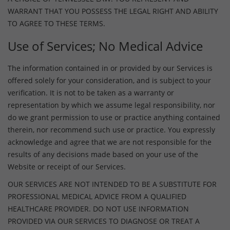
WARRANT THAT YOU POSSESS THE LEGAL RIGHT AND ABILITY
TO AGREE TO THESE TERMS.
Use of Services; No Medical Advice
The information contained in or provided by our Services is
offered solely for your consideration, and is subject to your
verification. It is not to be taken as a warranty or
representation by which we assume legal responsibility, nor
do we grant permission to use or practice anything contained
therein, nor recommend such use or practice. You expressly
acknowledge and agree that we are not responsible for the
results of any decisions made based on your use of the
Website or receipt of our Services.
OUR SERVICES ARE NOT INTENDED TO BE A SUBSTITUTE FOR
PROFESSIONAL MEDICAL ADVICE FROM A QUALIFIED
HEALTHCARE PROVIDER. DO NOT USE INFORMATION
PROVIDED VIA OUR SERVICES TO DIAGNOSE OR TREAT A