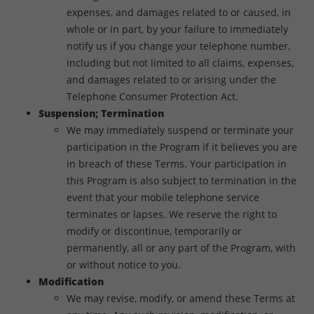
expenses, and damages related to or caused, in
whole or in part, by your failure to immediately
notify us if you change your telephone number,
including but not limited to all claims, expenses,
and damages related to or arising under the
Telephone Consumer Protection Act.
Suspension; Termination
We may immediately suspend or terminate your
participation in the Program if it believes you are
in breach of these Terms. Your participation in
this Program is also subject to termination in the
event that your mobile telephone service
terminates or lapses. We reserve the right to
modify or discontinue, temporarily or
permanently, all or any part of the Program, with
or without notice to you.
Modification
We may revise, modify, or amend these Terms at