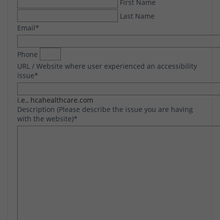
First Name
Last Name
Email
*
Phone
URL / Website where user experienced an accessibility
issue
*
i.e., hcahealthcare.com
Description (Please describe the issue you are having
with the website)
*