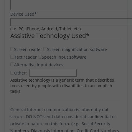
Device Used
*
(i.e. PC, iPhone, Android, Tablet, etc)
Assistive Technology Used
*
Screen reader
Screen magnification software
Text reader
Speech input software
Alternative input devices
Other:
Assistive technology is a generic term that describes
tools used by people with disabilities to accomplish
tasks
General Internet communication is inherently not
secure. DO NOT send data considered confidential or
private in nature on this form. (e.g., Social Security
Numbers, Diagnosis Information, Credit Card Numbers,