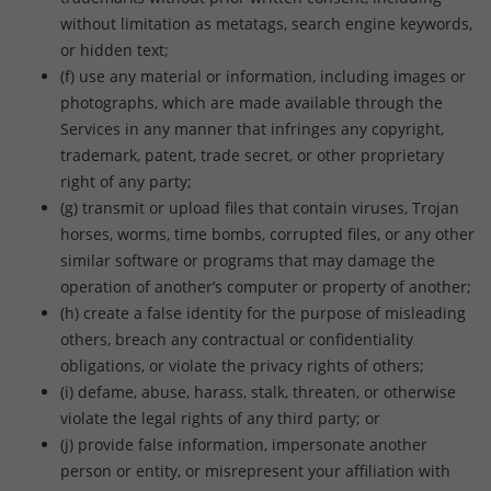
without limitation as metatags, search engine keywords,
or hidden text;
(f) use any material or information, including images or
photographs, which are made available through the
Services in any manner that infringes any copyright,
trademark, patent, trade secret, or other proprietary
right of any party;
(g) transmit or upload files that contain viruses, Trojan
horses, worms, time bombs, corrupted files, or any other
similar software or programs that may damage the
operation of another’s computer or property of another;
(h) create a false identity for the purpose of misleading
others, breach any contractual or confidentiality
obligations, or violate the privacy rights of others;
(i) defame, abuse, harass, stalk, threaten, or otherwise
violate the legal rights of any third party; or
(j) provide false information, impersonate another
person or entity, or misrepresent your affiliation with