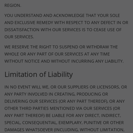
REGION.
YOU UNDERSTAND AND ACKNOWLEDGE THAT YOUR SOLE
AND EXCLUSIVE REMEDY WITH RESPECT TO ANY DEFECT IN OR
DISSATISFACTION WITH OUR SERVICES IS TO CEASE USE OF
OUR SERVICES.
WE RESERVE THE RIGHT TO SUSPEND OR WITHDRAW THE
WHOLE OR ANY PART OF OUR SERVICES AT ANY TIME
WITHOUT NOTICE AND WITHOUT INCURRING ANY LIABILITY.
Limitation of Liability
IN NO EVENT WILL WE, OR OUR SUPPLIERS OR LICENSORS, OR
ANY PARTY INVOLVED IN CREATING, PRODUCING OR
DELIVERING OUR SERVICES (OR ANY PART THEREOF), OR ANY
OTHER THIRD PARTIES MENTIONED VIA OUR SERVICES (OR
ANY PART THEREOF) BE LIABLE FOR ANY DIRECT, INDIRECT,
SPECIAL, CONSEQUENTIAL, EXEMPLARY, PUNITIVE OR OTHER
DAMAGES WHATSOEVER (INCLUDING, WITHOUT LIMITATION,