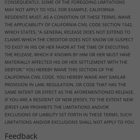
CONSEQUENTLY, SOME OF THE FOREGOING LIMITATIONS
MAY NOT APPLY TO YOU. FOR EXAMPLE, CALIFORNIA
RESIDENTS MUST, AS A CONDITION OF THESE TERMS, WAIVE
THE APPLICABILITY OF CALIFORNIA CIVIL CODE SECTION 1542,
WHICH STATES, “A GENERAL RELEASE DOES NOT EXTEND TO
CLAIMS WHICH THE CREDITOR DOES NOT KNOW OR SUSPECT
TO EXIST IN HIS OR HER FAVOR AT THE TIME OF EXECUTING
THE RELEASE, WHICH IF KNOWN BY HIM OR HER MUST HAVE
MATERIALLY AFFECTED HIS OR HER SETTLEMENT WITH THE
DEBTOR.” YOU HEREBY WAIVE THIS SECTION OF THE
CALIFORNIA CIVIL CODE. YOU HEREBY WAIVE ANY SIMILAR
PROVISION IN LAW, REGULATION, OR CODE THAT HAS THE
SAME INTENT OR EFFECT AS THE AFOREMENTIONED RELEASE.
IF YOU ARE A RESIDENT OF NEW JERSEY, TO THE EXTENT NEW
JERSEY LAW PROHIBITS THE LIMITATIONS AND/OR
EXCLUSIONS OF LIABILITY SET FORTH IN THESE TERMS, SUCH
LIMITATIONS AND/OR EXCLUSIONS SHALL NOT APPLY TO YOU.
Feedback