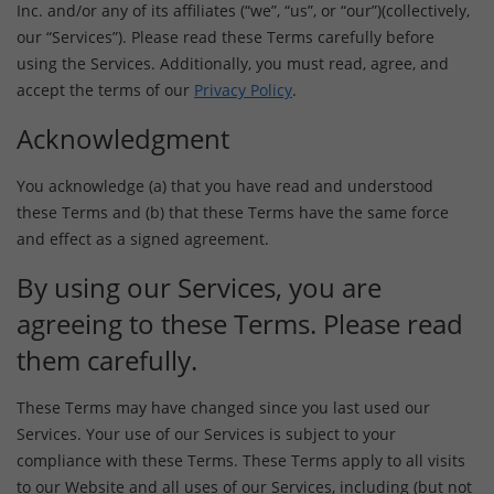
Inc. and/or any of its affiliates (“we”, “us”, or “our”)(collectively,
our “Services”). Please read these Terms carefully before
using the Services. Additionally, you must read, agree, and
accept the terms of our
Privacy Policy
.
Acknowledgment
You acknowledge (a) that you have read and understood
these Terms and (b) that these Terms have the same force
and effect as a signed agreement.
By using our Services, you are
agreeing to these Terms. Please read
them carefully.
These Terms may have changed since you last used our
Services. Your use of our Services is subject to your
compliance with these Terms. These Terms apply to all visits
to our Website and all uses of our Services, including (but not