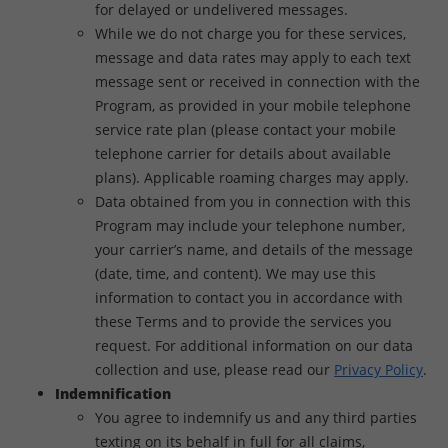
for delayed or undelivered messages.
While we do not charge you for these services,
message and data rates may apply to each text
message sent or received in connection with the
Program, as provided in your mobile telephone
service rate plan (please contact your mobile
telephone carrier for details about available
plans). Applicable roaming charges may apply.
Data obtained from you in connection with this
Program may include your telephone number,
your carrier’s name, and details of the message
(date, time, and content). We may use this
information to contact you in accordance with
these Terms and to provide the services you
request. For additional information on our data
collection and use, please read our
Privacy Policy
.
Indemnification
You agree to indemnify us and any third parties
texting on its behalf in full for all claims,