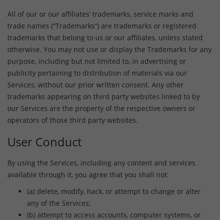
All of our or our affiliates’ trademarks, service marks and
trade names (“Trademarks”) are trademarks or registered
trademarks that belong to us or our affiliates, unless stated
otherwise. You may not use or display the Trademarks for any
purpose, including but not limited to, in advertising or
publicity pertaining to distribution of materials via our
Services, without our prior written consent. Any other
trademarks appearing on third party websites linked to by
our Services are the property of the respective owners or
operators of those third party websites.
User Conduct
By using the Services, including any content and services
available through it, you agree that you shall not:
(a) delete, modify, hack, or attempt to change or alter
any of the Services;
(b) attempt to access accounts, computer systems, or