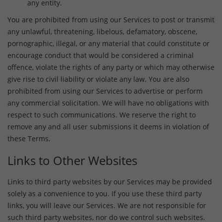
any entity.
You are prohibited from using our Services to post or transmit
any unlawful, threatening, libelous, defamatory, obscene,
pornographic, illegal, or any material that could constitute or
encourage conduct that would be considered a criminal
offence, violate the rights of any party or which may otherwise
give rise to civil liability or violate any law. You are also
prohibited from using our Services to advertise or perform
any commercial solicitation. We will have no obligations with
respect to such communications. We reserve the right to
remove any and all user submissions it deems in violation of
these Terms.
Links to Other Websites
Links to third party websites by our Services may be provided
solely as a convenience to you. If you use these third party
links, you will leave our Services. We are not responsible for
such third party websites, nor do we control such websites.