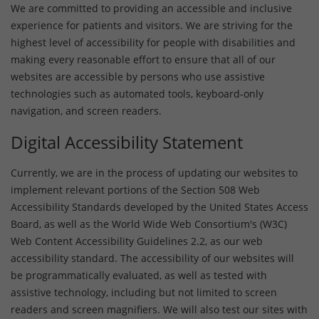
We are committed to providing an accessible and inclusive
experience for patients and visitors. We are striving for the
highest level of accessibility for people with disabilities and
making every reasonable effort to ensure that all of our
websites are accessible by persons who use assistive
technologies such as automated tools, keyboard-only
navigation, and screen readers.
Digital Accessibility Statement
Currently, we are in the process of updating our websites to
implement relevant portions of the Section 508 Web
Accessibility Standards developed by the United States Access
Board, as well as the World Wide Web Consortium's (W3C)
Web Content Accessibility Guidelines 2.2, as our web
accessibility standard. The accessibility of our websites will
be programmatically evaluated, as well as tested with
assistive technology, including but not limited to screen
readers and screen magnifiers. We will also test our sites with