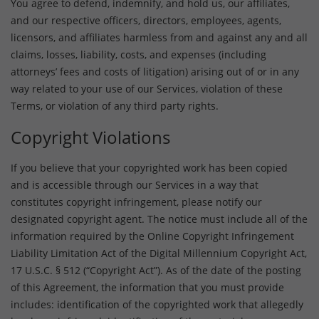
You agree to defend, indemnify, and hold us, our affiliates,
and our respective officers, directors, employees, agents,
licensors, and affiliates harmless from and against any and all
claims, losses, liability, costs, and expenses (including
attorneys’ fees and costs of litigation) arising out of or in any
way related to your use of our Services, violation of these
Terms, or violation of any third party rights.
Copyright Violations
If you believe that your copyrighted work has been copied
and is accessible through our Services in a way that
constitutes copyright infringement, please notify our
designated copyright agent. The notice must include all of the
information required by the Online Copyright Infringement
Liability Limitation Act of the Digital Millennium Copyright Act,
17 U.S.C. § 512 (“Copyright Act”). As of the date of the posting
of this Agreement, the information that you must provide
includes: identification of the copyrighted work that allegedly