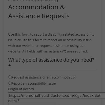
Accommodation &
Assistance Requests
Use this form to report a disability related accessibility
issue or use this form to report an accessibility issue
with our website or request assistance using our
website. All fields with an asterisk (*) are required.
What type of assistance do you need?
*
Request assistance or an accommodation
Report an accessibility issue
Origin of Record
Name
*