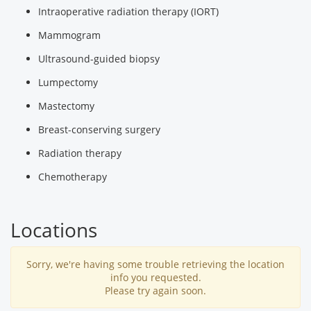
Intraoperative radiation therapy (IORT)
Mammogram
Ultrasound-guided biopsy
Lumpectomy
Mastectomy
Breast-conserving surgery
Radiation therapy
Chemotherapy
Locations
Sorry, we're having some trouble retrieving the location
info you requested.
Please try again soon.