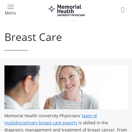
Skip
to
Menu
main
content
Breast Care
Memorial Health University Physicians’
team of
multidisciplinary breast care experts
is skilled in the
diagnosis, management and treatment of breast cancer. From