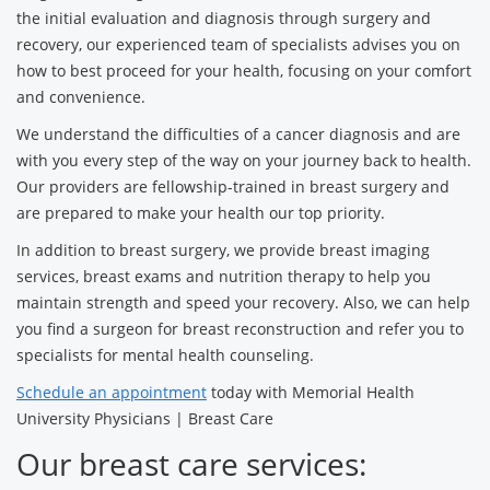
the initial evaluation and diagnosis through surgery and
recovery, our experienced team of specialists advises you on
how to best proceed for your health, focusing on your comfort
and convenience.
We understand the difficulties of a cancer diagnosis and are
with you every step of the way on your journey back to health.
Our providers are fellowship-trained in breast surgery and
are prepared to make your health our top priority.
In addition to breast surgery, we provide breast imaging
services, breast exams and nutrition therapy to help you
maintain strength and speed your recovery. Also, we can help
you find a surgeon for breast reconstruction and refer you to
specialists for mental health counseling.
Schedule an appointment
today with Memorial Health
University Physicians | Breast Care
Our breast care services: