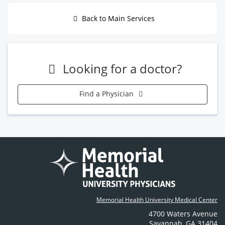
Back to Main Services
Looking for a doctor?
Find a Physician
Memorial Health University Medical Center
4700 Waters Avenue
Savannah
,
GA
31404