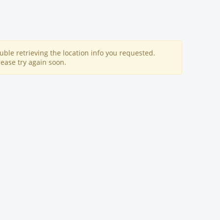
uble retrieving the location info you requested.
lease try again soon.