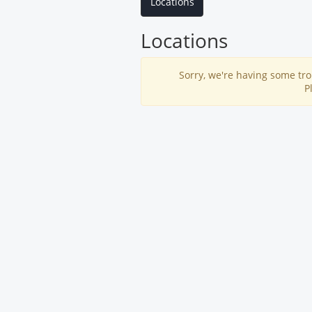
Locations
Locations
Sorry, we're having some tro
P