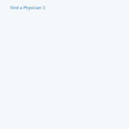
Find a Physician