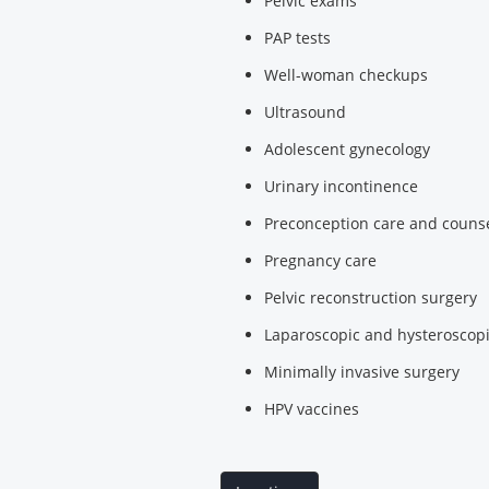
Pelvic exams
PAP tests
Well-woman checkups
Ultrasound
Adolescent gynecology
Urinary incontinence
Preconception care and couns
Pregnancy care
Pelvic reconstruction surgery
Laparoscopic and hysteroscopi
Minimally invasive surgery
HPV vaccines