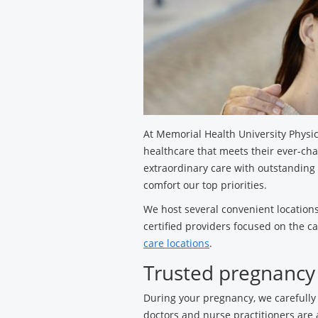
At Memorial Health University Physic
healthcare that meets their ever-ch
extraordinary care with outstanding
comfort our top priorities.
We host several convenient locations
certified providers focused on the c
care locations
.
Trusted pregnancy
During your pregnancy, we carefully
doctors and nurse practitioners are