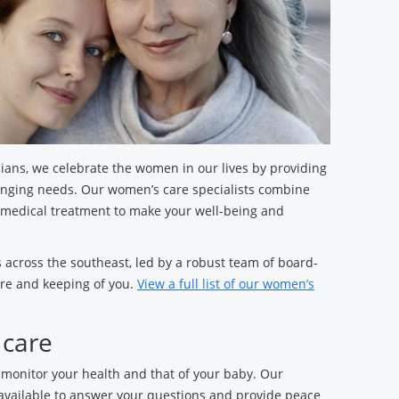
ians, we celebrate the women in our lives by providing
anging needs. Our women’s care specialists combine
 medical treatment to make your well-being and
 across the southeast, led by a robust team of board-
are and keeping of you.
View a full list of our women’s
 care
 monitor your health and that of your baby. Our
 available to answer your questions and provide peace