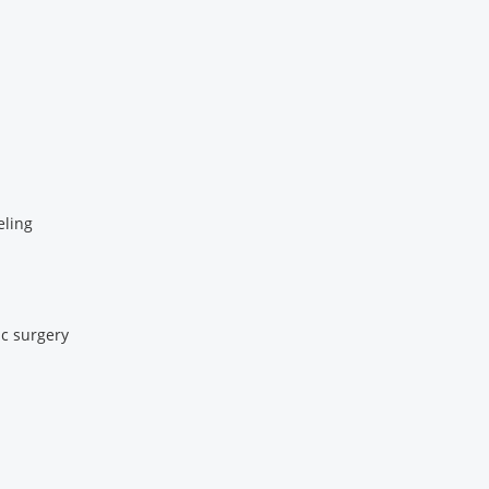
eling
c surgery