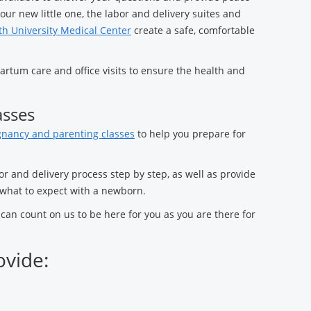
our new little one, the labor and delivery suites and
h University Medical Center
create a safe, comfortable
rtum care and office visits to ensure the health and
asses
nancy and parenting classes
to help you prepare for
or and delivery process step by step, as well as provide
what to expect with a newborn.
an count on us to be here for you as you are there for
ovide: