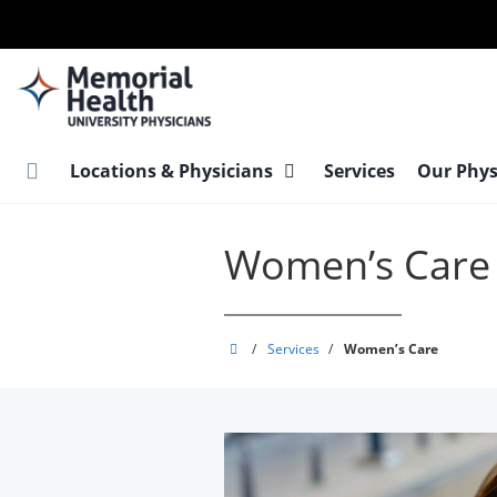
Skip
to
main
content
Locations & Physicians
Services
Our Phys
Women’s Care
Memorial
/
Services
/
Women’s Care
Health
University
Physicians