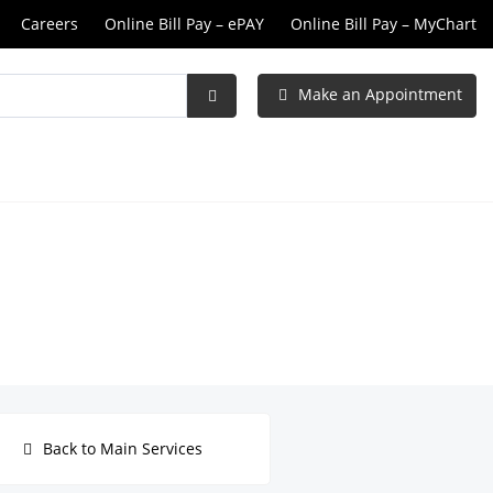
Careers
Online Bill Pay – ePAY
Online Bill Pay – MyChart
Make an Appointment
Submit
Search
Back to Main Services