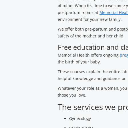
of mind. When it’s time to welcome y
postpartum rooms at
Memorial Healt
environment for your new family.
We offer both pre-partum and postpa
safety of the mother and her child.
Free education and cl
Memorial Health offers ongoing
preg
the birth of your baby.
These courses explain the entire lab
helpful knowledge and guidance on 
Whatever your role as a woman, you c
those you love.
The services we pr
Gynecology