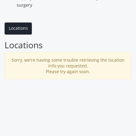
surgery
Locations
Locations
Sorry, we're having some trouble retrieving the location
info you requested.
Please try again soon.