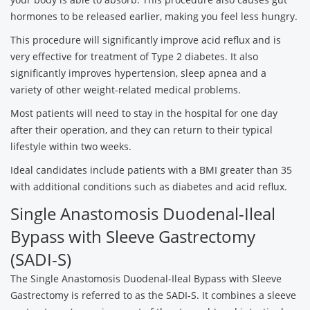
hormones to be released earlier, making you feel less hungry.
This procedure will significantly improve acid reflux and is
very effective for treatment of Type 2 diabetes. It also
significantly improves hypertension, sleep apnea and a
variety of other weight-related medical problems.
Most patients will need to stay in the hospital for one day
after their operation, and they can return to their typical
lifestyle within two weeks.
Ideal candidates include patients with a BMI greater than 35
with additional conditions such as diabetes and acid reflux.
Single Anastomosis Duodenal-Ileal
Bypass with Sleeve Gastrectomy
(SADI-S)
The Single Anastomosis Duodenal-Ileal Bypass with Sleeve
Gastrectomy is referred to as the SADI-S. It combines a sleeve