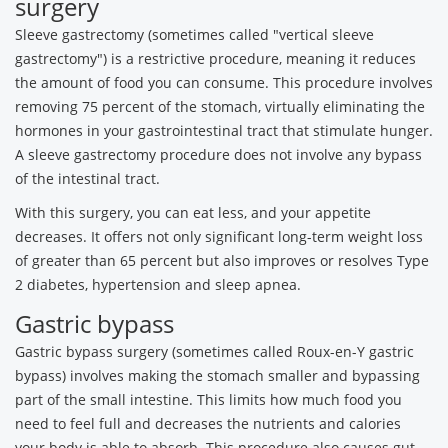
surgery
Sleeve gastrectomy (sometimes called "vertical sleeve
gastrectomy") is a restrictive procedure, meaning it reduces
the amount of food you can consume. This procedure involves
removing 75 percent of the stomach, virtually eliminating the
hormones in your gastrointestinal tract that stimulate hunger.
A sleeve gastrectomy procedure does not involve any bypass
of the intestinal tract.
With this surgery, you can eat less, and your appetite
decreases. It offers not only significant long-term weight loss
of greater than 65 percent but also improves or resolves Type
2 diabetes, hypertension and sleep apnea.
Gastric bypass
Gastric bypass surgery (sometimes called Roux-en-Y gastric
bypass) involves making the stomach smaller and bypassing
part of the small intestine. This limits how much food you
need to feel full and decreases the nutrients and calories
your body is able to absorb. This procedure also causes gut