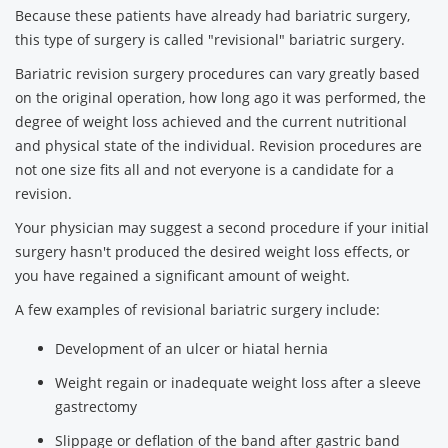
Because these patients have already had bariatric surgery,
this type of surgery is called "revisional" bariatric surgery.
Bariatric revision surgery procedures can vary greatly based
on the original operation, how long ago it was performed, the
degree of weight loss achieved and the current nutritional
and physical state of the individual. Revision procedures are
not one size fits all and not everyone is a candidate for a
revision.
Your physician may suggest a second procedure if your initial
surgery hasn't produced the desired weight loss effects, or
you have regained a significant amount of weight.
A few examples of revisional bariatric surgery include:
Development of an ulcer or hiatal hernia
Weight regain or inadequate weight loss after a sleeve
gastrectomy
Slippage or deflation of the band after gastric band