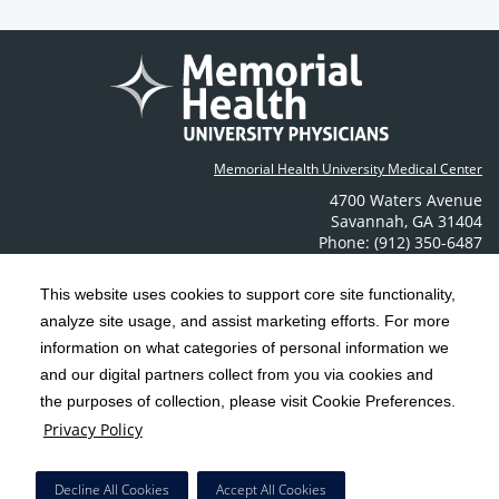
Memorial Health University Medical Center
4700 Waters Avenue
Savannah
,
GA
31404
Phone: (912) 350-6487
Contact Us
This website uses cookies to support core site functionality,
analyze site usage, and assist marketing efforts. For more
C-HCA, Inc.
Copyright 1999-2026
; All rights reserved.
information on what categories of personal information we
Notice of Privacy Practices
Terms & Conditions
|
|
and our digital partners collect from you via cookies and
the purposes of collection, please visit Cookie Preferences.
California Notice at Collection
Privacy Policy
|
Privacy Policy
Social Media Policy
Acceptable Use Policy
|
|
HCA Nondiscrimination Notice
Decline All Cookies
Accept All Cookies