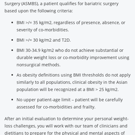
Surgery (ASMBS), a patient qualifies for bariatric surgery
based upon the following criteria:
BMI >/= 35 kg/m2, regardless of presence, absence, or
severity of co-morbidities.
BMI >/= 30 kg/m2 and T2D.
BMI 30-34.9 kg/m2 who do not achieve substantial or
durable weight loss or co-morbidity improvement using
nonsurgical methods.
As obesity definitions using BMI thresholds do not apply
similarly to all populations, clinical obesity in the Asian
population will be recognized at a BMI > 25 kg/m2.
No upper patient-age limit – patient will be carefully
assessed for co-morbidities and frailty.
After an initial evaluation to determine your personal weight-
loss challenges, you will work with our team of clinicians and
dietitians to prepare for the physical and mental aspects of