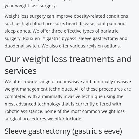
your weight loss surgery.
Weight loss surgery can improve obesity-related conditions
such as high blood pressure, heart disease, joint pain and
sleep apnea. We offer three effective types of bariatric
surgery: Roux-en -Y gastric bypass, sleeve gastrectomy and
duodenal switch. We also offer various revision options.
Our weight loss treatments and
services
We offer a wide range of noninvasive and minimally invasive
weight management techniques. All of these procedures are
completed with a minimally invasive technique using the
most advanced technology that is currently offered with
robotic assistance. Some of the most common weight loss
surgical procedures we offer include:
Sleeve gastrectomy (gastric sleeve)