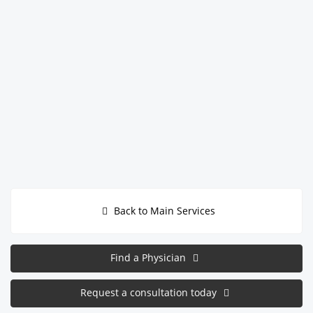
Back to Main Services
Find a Physician
Request a consultation today