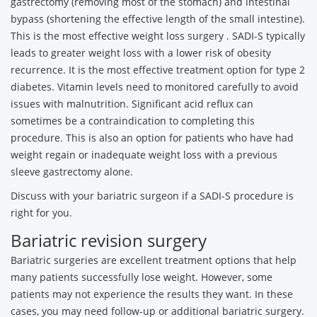
gastrectomy (removing most of the stomach) and intestinal
bypass (shortening the effective length of the small intestine).
This is the most effective weight loss surgery . SADI-S typically
leads to greater weight loss with a lower risk of obesity
recurrence. It is the most effective treatment option for type 2
diabetes. Vitamin levels need to monitored carefully to avoid
issues with malnutrition. Significant acid reflux can
sometimes be a contraindication to completing this
procedure. This is also an option for patients who have had
weight regain or inadequate weight loss with a previous
sleeve gastrectomy alone.
Discuss with your bariatric surgeon if a SADI-S procedure is
right for you.
Bariatric revision surgery
Bariatric surgeries are excellent treatment options that help
many patients successfully lose weight. However, some
patients may not experience the results they want. In these
cases, you may need follow-up or additional bariatric surgery.