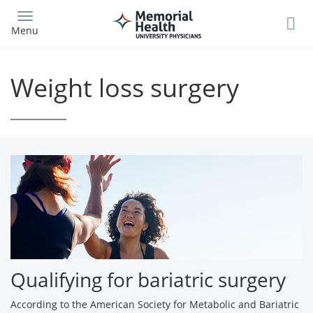
Skip
to
Menu
main
content
Weight loss surgery
Qualifying for bariatric surgery
According to the American Society for Metabolic and Bariatric