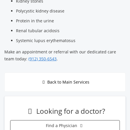
Kidney stones
Polycystic kidney disease
Protein in the urine
Renal tubular acidosis
Systemic lupus erythematosus
Make an appointment or referral with our dedicated care
team today:
(912) 350-6543
.
Back to Main Services
Looking for a doctor?
Find a Physician