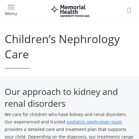
Skip
to
Menu
main
content
Children’s Nephrology
Care
Our approach to kidney and
renal disorders
We care for children who have kidney and renal disorders.
Our experienced and trusted
pediatric nephrology team
provides a detailed care and treatment plan that supports
your child. Depending on the diagnosis, our treatments range