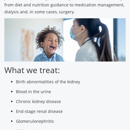
from diet and nutrition guidance to medication management,
dialysis and, in some cases, surgery.
What we treat:
Birth abnormalities of the kidney
Blood in the urine
Chronic kidney disease
End-stage renal disease
Glomerulonephritis