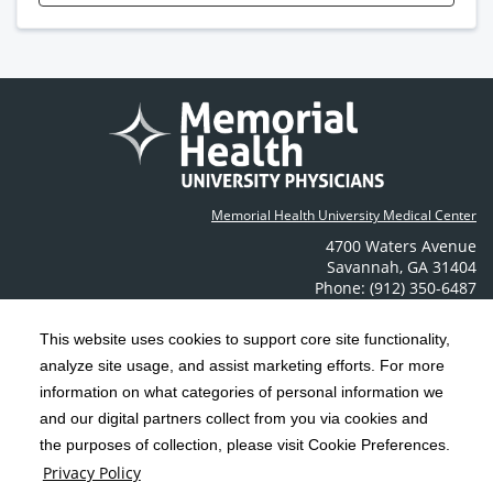
Memorial Health University Medical Center
4700 Waters Avenue
Savannah
,
GA
31404
Phone: (912) 350-6487
Contact Us
This website uses cookies to support core site functionality,
analyze site usage, and assist marketing efforts. For more
C-HCA, Inc.
Copyright 1999-2026
; All rights reserved.
information on what categories of personal information we
Notice of Privacy Practices
Terms & Conditions
|
|
and our digital partners collect from you via cookies and
the purposes of collection, please visit Cookie Preferences.
California Notice at Collection
Privacy Policy
|
Privacy Policy
Social Media Policy
Acceptable Use Policy
|
|