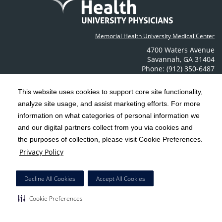
Memorial Health University Medical Center
4700 Waters Avenue
Savannah
,
GA
31404
Phone: (912) 350-6487
Contact Us
This website uses cookies to support core site functionality,
analyze site usage, and assist marketing efforts. For more
C-HCA, Inc.
Copyright 1999-2026
; All rights reserved.
information on what categories of personal information we
Notice of Privacy Practices
Terms & Conditions
and our digital partners collect from you via cookies and
|
|
the purposes of collection, please visit Cookie Preferences.
California Notice at Collection
Privacy Policy
|
Privacy Policy
Social Media Policy
Acceptable Use Policy
|
|
HCA Nondiscrimination Notice
Decline All Cookies
Accept All Cookies
Surprise Billing Protections
Cookie Preferences
|
|
COVID-19 Screening Tool
Cookie Preferences
Right to Receive Estimate
Accessibility
Disclosures
|
|