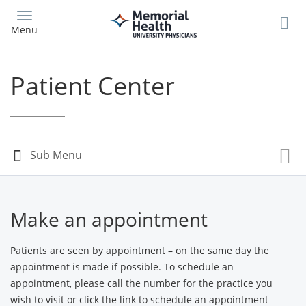
Skip
to
Menu
main
content
Patient Center
Make an appointment
Patients are seen by appointment – on the same day the
appointment is made if possible. To schedule an
appointment, please call the number for the practice you
wish to visit or click the link to schedule an appointment