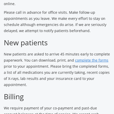
online.
Please call in advance for office visits. Make follow-up
appointments as you leave. We make every effort to stay on
schedule although emergencies do arise. If we are seriously
delayed, we attempt to notify patients beforehand.
New patients
New patients are asked to arrive 45 minutes early to complete
paperwork. You can download, print, and
complete the forms
prior to your appointment. Please bring the completed forms,
a list of all medications you are currently taking, recent copies
of X-rays, lab results and your insurance card to your
appointment.
Billing
We require payment of your co-payment and past-due