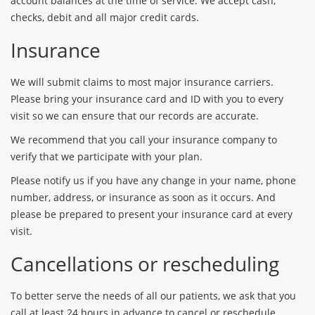
account balances at the time of service. We accept cash,
checks, debit and all major credit cards.
Insurance
We will submit claims to most major insurance carriers.
Please bring your insurance card and ID with you to every
visit so we can ensure that our records are accurate.
We recommend that you call your insurance company to
verify that we participate with your plan.
Please notify us if you have any change in your name, phone
number, address, or insurance as soon as it occurs. And
please be prepared to present your insurance card at every
visit.
Cancellations or rescheduling
To better serve the needs of all our patients, we ask that you
call at least 24 hours in advance to cancel or reschedule