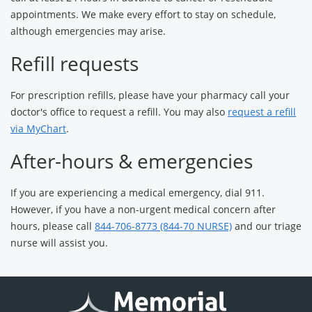
appointments. We make every effort to stay on schedule,
although emergencies may arise.
Refill requests
For prescription refills, please have your pharmacy call your
doctor's office to request a refill. You may also
request a refill
via MyChart
.
After-hours & emergencies
If you are experiencing a medical emergency, dial 911.
However, if you have a non-urgent medical concern after
hours, please call
844-706-8773 (844-70 NURSE)
and our triage
nurse will assist you.